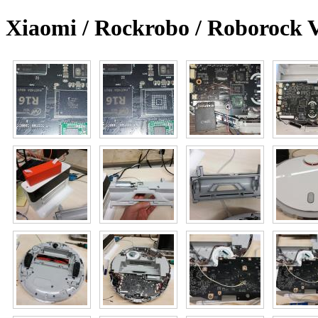
Xiaomi / Rockrobo / Roborock 