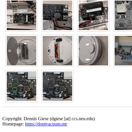
Copyright: Dennis Giese (dgiese [at] ccs.neu.edu)
Homepage:
https://dontvacuum.me